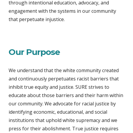
through intentional education, advocacy, and
engagement with the systems in our community
that perpetuate injustice.
Our Purpose
We understand that the white community created
and continuously perpetuates racist barriers that
inhibit true equity and justice. SURE strives to
educate about those barriers and their harm within
our community. We advocate for racial justice by
identifying economic, educational, and social
institutions that uphold white supremacy and we
press for their abolishment. True justice requires