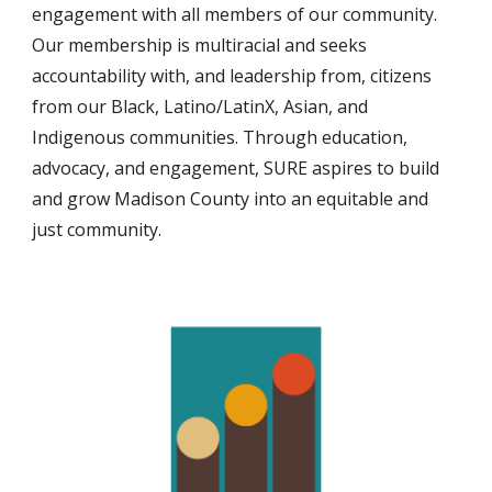
engagement with all members of our community.
Our membership is multiracial and seeks
accountability with, and leadership from, citizens
from our Black, Latino/LatinX, Asian, and
Indigenous communities. Through education,
advocacy, and engagement, SURE aspires to build
and grow Madison County into an equitable and
just community.