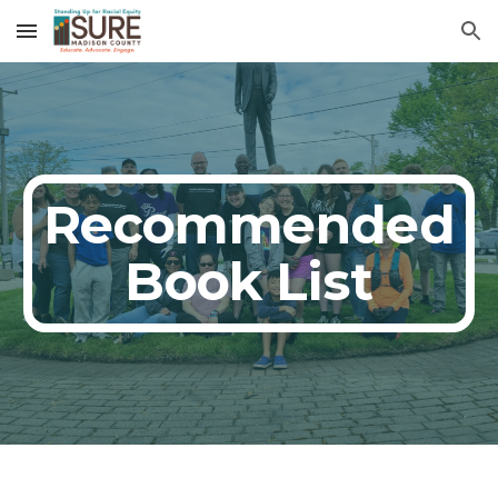
Skip to main content
Skip to navigation
Recommended
Book List