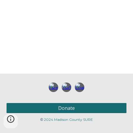
Donate
2024 Madison County SURE
©