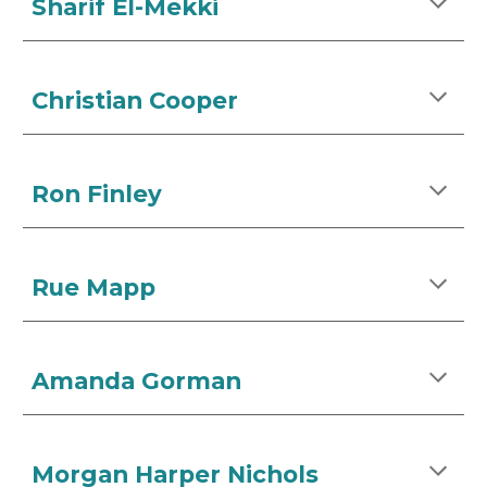
Sharif El-Mekki
Christian Cooper
Ron Finley
Rue Mapp
Amanda Gorman
Morgan Harper Nichols