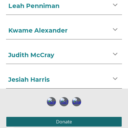
Leah Penniman
Kwame Alexander
Judith McCray
Jesiah Harris
Donate