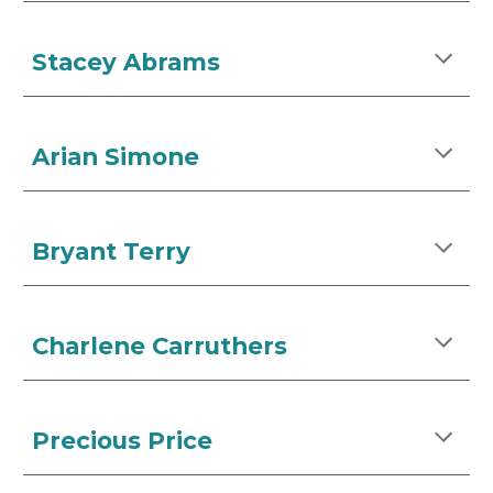
Stacey Abrams
Arian Simone
Bryant Terry
Charlene Carruthers
Precious Price