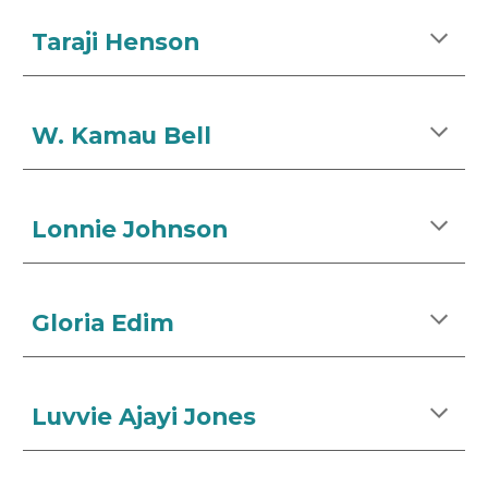
Taraji Henson
W. Kamau Bell
Lonnie Johnson
Gloria Edim
Luvvie Ajayi Jones