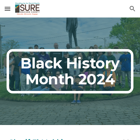
Skip to main content
Skip to navigation
Black History
Month 2024