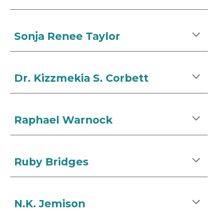
Sonja Renee Taylor
Dr. Kizzmekia S. Corbett
Raphael Warnock
Ruby Bridges
N.K. Jemison